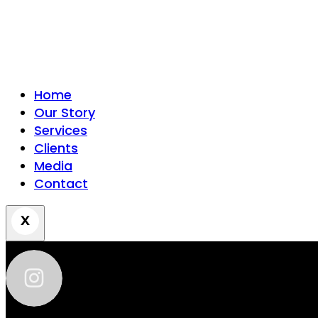
Home
Our Story
Services
Clients
Media
Contact
zhantra