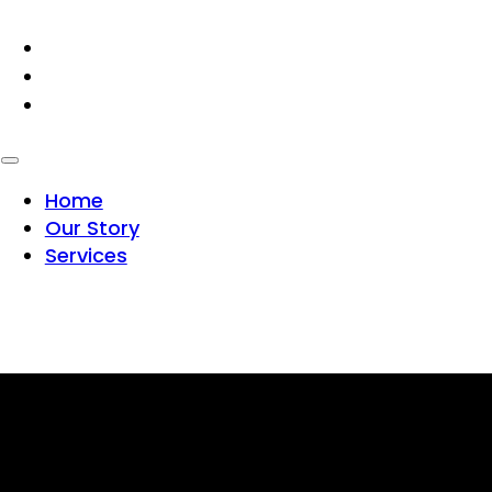
HOME
OUR STORY
SERVICES
Home
Our Story
Services