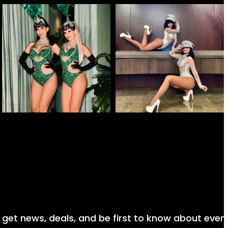
nd get news, deals, and be first to know about even