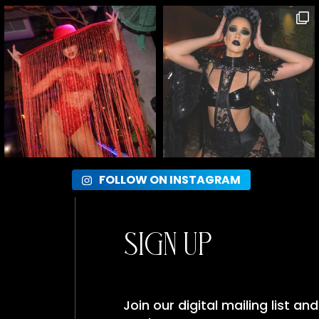
FOLLOW ON INSTAGRAM
Sign Up
Join our digital mailing list a