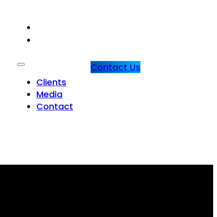
CLIENTS
MEDIA
Contact Us
Clients
Media
Contact