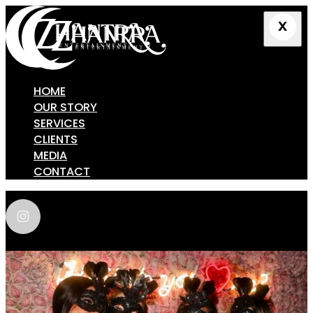
HOME
OUR STORY
SERVICES
CLIENTS
MEDIA
CONTACT
zhantra