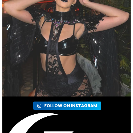
FOLLOW ON INSTAGRAM