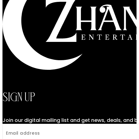
Sign Up
Join our digital mailing list and get news, deals, and 