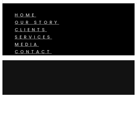
HOME
OUR STORY
CLIENTS
SERVICES
MEDIA
CONTACT