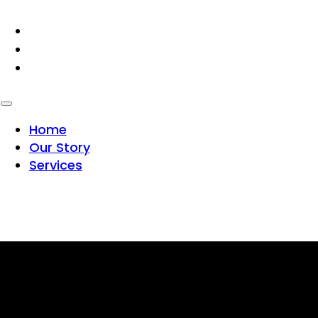
HOME
OUR STORY
SERVICES
Home
Our Story
Services