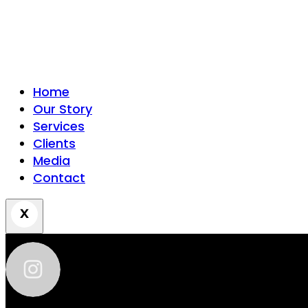
Home
Our Story
Services
Clients
Media
Contact
zhantra