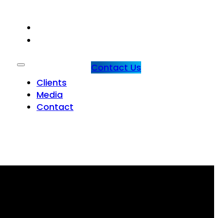
CLIENTS
MEDIA
Contact Us
Clients
Media
Contact