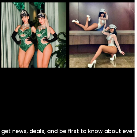
nd get news, deals, and be first to know about even