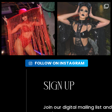
FOLLOW ON INSTAGRAM
Sign Up
Join our digital mailing list a