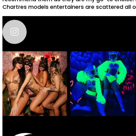
Chartres models entertainers are scattered all o
zhantra