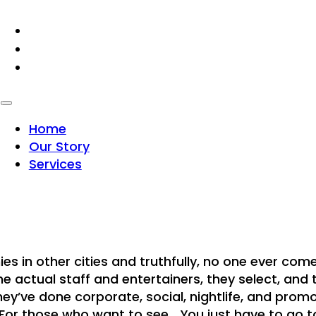
HOME
OUR STORY
SERVICES
Home
Our Story
Services
 in other cities and truthfully, no one ever come
he actual staff and entertainers, they select, and 
ey’ve done corporate, social, nightlife, and promo
 those who want to see… You just have to go to o