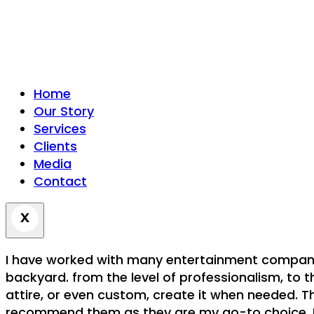
Home
Our Story
Services
Clients
Media
Contact
I have worked with many entertainment companies
backyard. from the level of professionalism, to t
attire, or even custom, create it when needed. Th
recommend them as they are my go-to choice. For