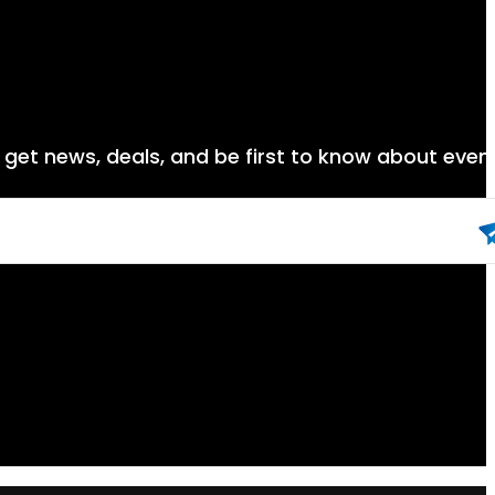
nd get news, deals, and be first to know about even