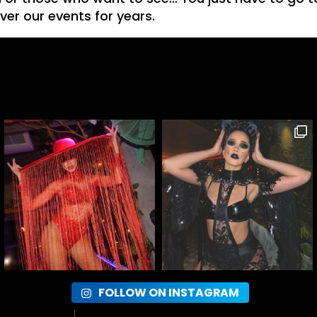
ver our events for years.
FOLLOW ON INSTAGRAM