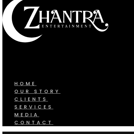
HOME
OUR STORY
CLIENTS
SERVICES
MEDIA
CONTACT