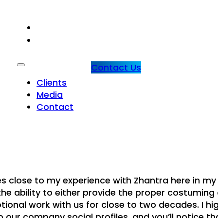
CLIENTS
MEDIA
Contact Us
Clients
Media
Contact
s close to my experience with Zhantra here in my
the ability to either provide the proper costuming 
tional work with us for close to two decades. I hi
ur company social profiles, and you’ll notice th