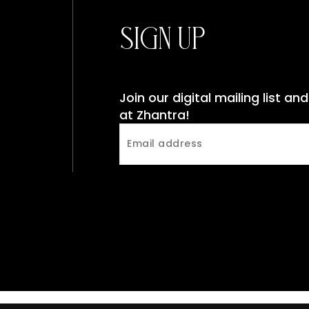
Sign Up
Join our digital mailing list a
at Zhantra!