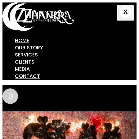
HOME
OUR STORY
SERVICES
CLIENTS
MEDIA
CONTACT
zhantra