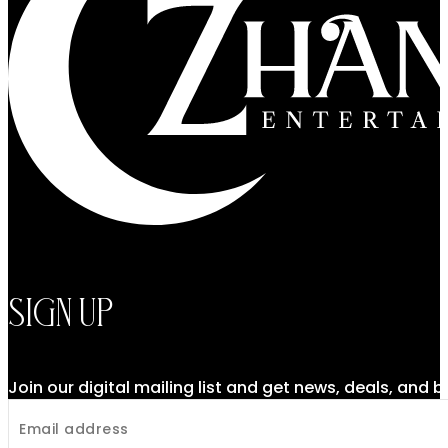
Sign Up
Join our digital mailing list and get news, deals, and 