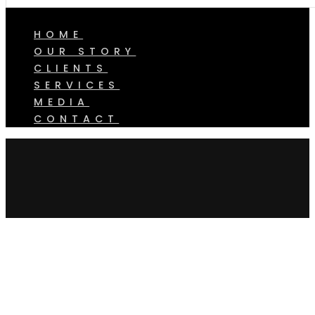
HOME
OUR STORY
CLIENTS
SERVICES
MEDIA
CONTACT