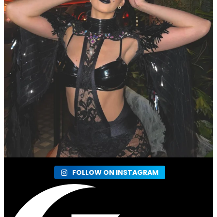
FOLLOW ON INSTAGRAM