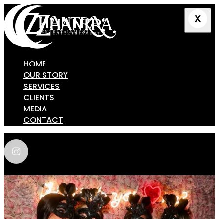
HOME
OUR STORY
SERVICES
CLIENTS
MEDIA
CONTACT
zhantra