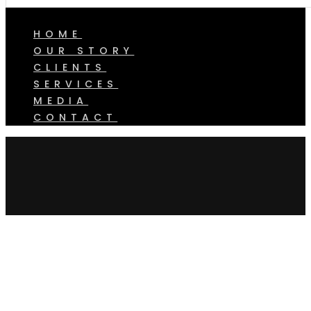
HOME
OUR STORY
CLIENTS
SERVICES
MEDIA
CONTACT