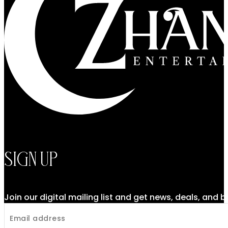
Sign Up
Join our digital mailing list and get news, deals, and 