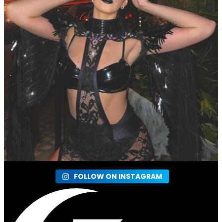
FOLLOW ON INSTAGRAM