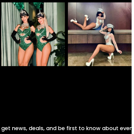
nd get news, deals, and be first to know about even