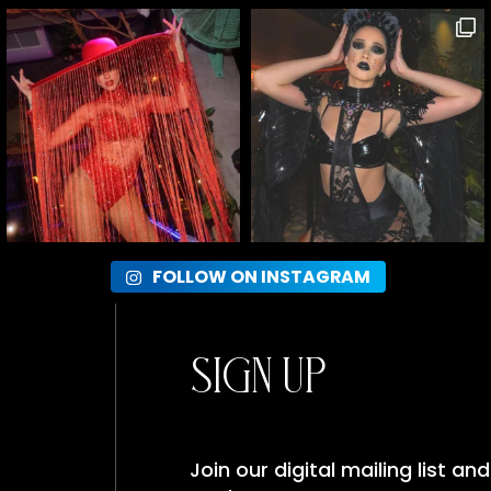
FOLLOW ON INSTAGRAM
Sign Up
Join our digital mailing list a