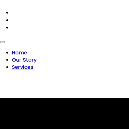
HOME
OUR STORY
SERVICES
Home
Our Story
Services