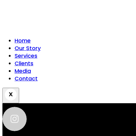
Home
Our Story
Services
Clients
Media
Contact
zhantra