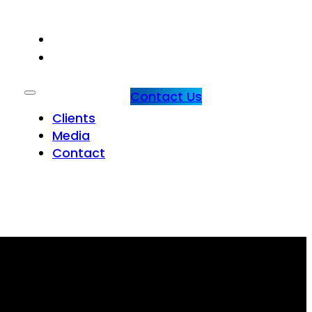
CLIENTS
MEDIA
Contact Us
Clients
Media
Contact